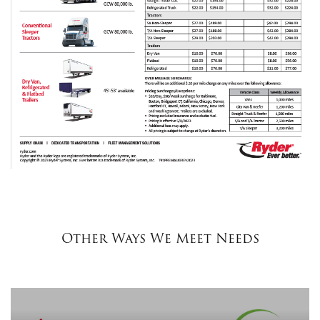
Other Ways We Meet Needs