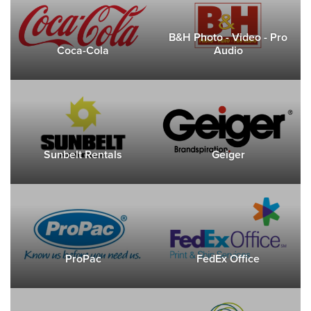
B&H Photo - Video - Pro
Coca-Cola
Audio
Sunbelt Rentals
Geiger
ProPac
FedEx Office