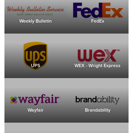
Weekly Bulletin
FedEx
UPS
WEX - Wright Express
Wayfair
Brandability