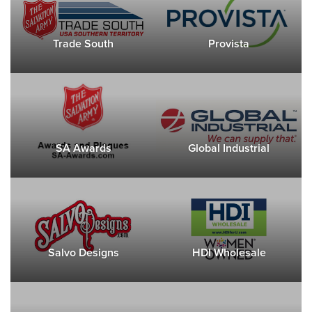
Trade South
Provista
SA Awards
Global Industrial
Salvo Designs
HDI Wholesale