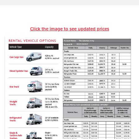
Click the image to see updated prices