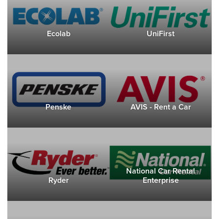
Ecolab
UniFirst
Penske
AVIS - Rent a Car
National Car Rental
Ryder
Enterprise