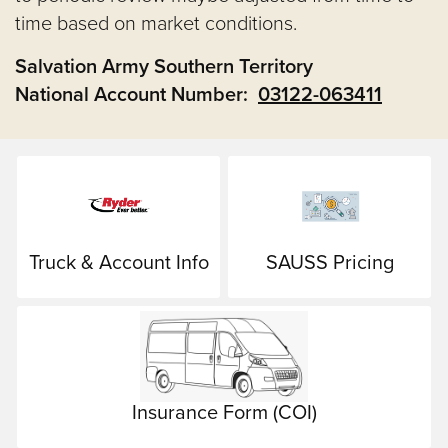
time based on market conditions.
Salvation Army Southern Territory
National Account Number:
03122-063411
Truck & Account Info
SAUSS Pricing
Insurance Form (COI)