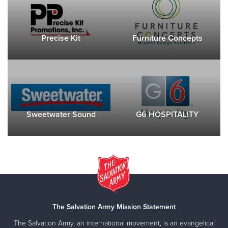
Precise Kit
Furniture Concepts
Sweetwater Sound
G6 HOSPITALITY
The Salvation Army Mission Statement
The Salvation Army, an international movement, is an evangelical