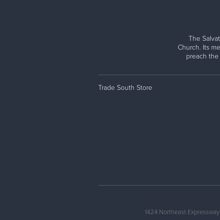
The Salvat
Church. Its me
preach the
Trade South Store
1424 Northeast Expressway