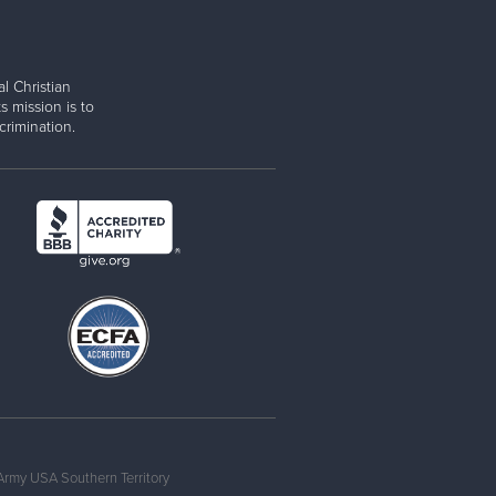
l Christian
s mission is to
rimination.
Army USA Southern Territory