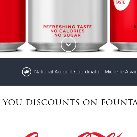
National Account Coordinator - Michelle Alva
 you discounts on founta