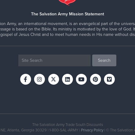
The Salvation Army Mission Statement
ion Army, an international movement, is an evangelical part of the universa
ssage is based on the Bible. Its ministry is motivated by the love of God. It
 gospel of Jesus Christ and to meet human needs in His name without disc
The Salvation Army Trade South Discounts
 NE, Atlanta, Georgia 30329 | 1-800-SAL-ARMY |
Privacy Policy
| © The Salvation 