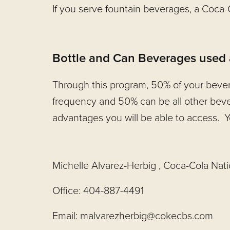
If you serve fountain beverages, a Coca
Bottle and Can Beverages used at
Through this program, 50% of your bever
frequency and 50% can be all other beve
advantages you will be able to access. Y
Michelle Alvarez-Herbig , Coca-Cola Nat
Office: 404-887-4491
Email:
malvarezherbig@cokecbs.com