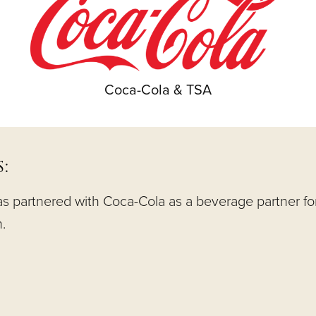
Coca-Cola & TSA
:
 partnered with Coca-Cola as a beverage partner for f
.