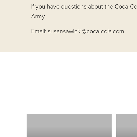
If you have questions about the Coca-Co
Army
Email:
susansawicki@coca-cola.com