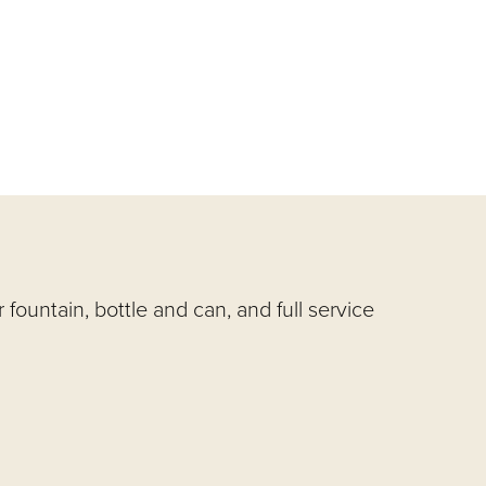
ountain, bottle and can, and full service