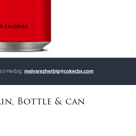
rez-Herbig:
malvarezherbig@cokecbs.com
in, Bottle & can