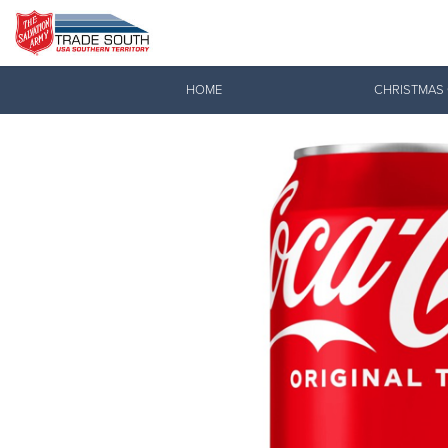
Donate Goods
HOME
CHRISTMAS
Donate Clothing, Furniture & Household Items