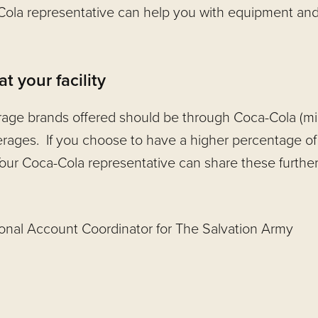
-Cola representative can help you with equipment an
 your facility
age brands offered should be through Coca-Cola (min
rages. If you choose to have a higher percentage of
our Coca-Cola representative can share these further 
ional Account Coordinator for The Salvation Army