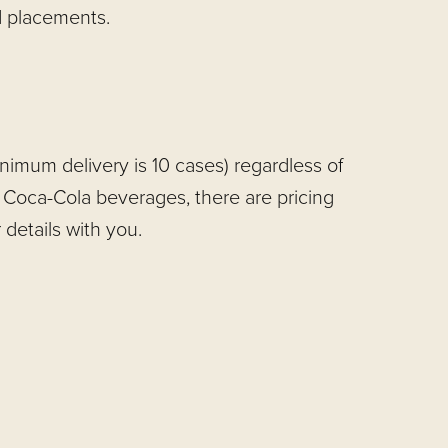
d placements.
imum delivery is 10 cases) regardless of
 Coca-Cola beverages, there are pricing
details with you.