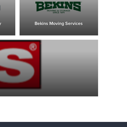
y
Bekins Moving Services