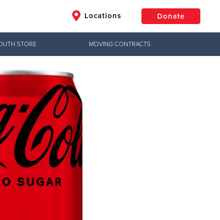
Locations
Donate
OUTH STORE
MOVING CONTRACTS
$50
Other
Donate