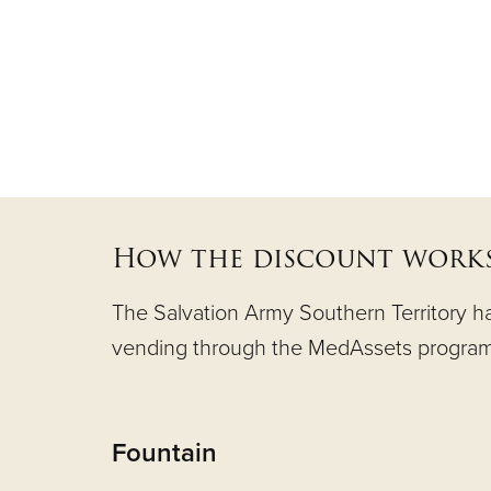
How the discount works
The Salvation Army Southern Territory has
vending through the MedAssets program
Fountain