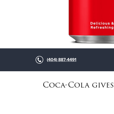
(404) 887-4491
Coca-Cola gives