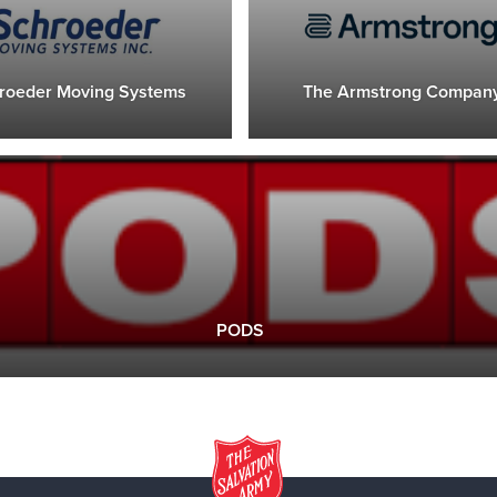
roeder Moving Systems
The Armstrong Compan
PODS