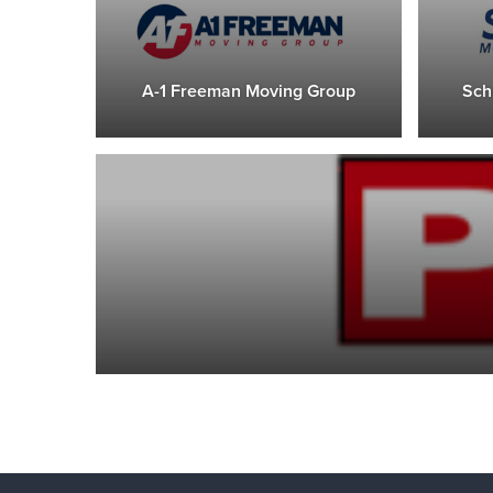
A-1 Freeman Moving Group
Sch