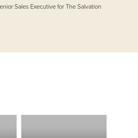
nior Sales Executive for The Salvation
s