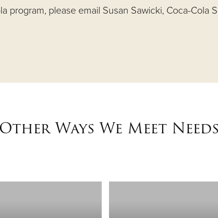
la program, please email Susan Sawicki, Coca-Cola Se
Other Ways We Meet Need