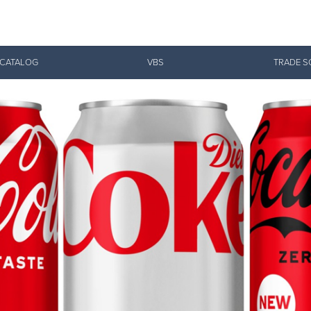
Give Now
 CATALOG
VBS
TRADE S
$500
$250
$100