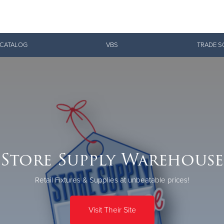
Give Now
 CATALOG
VBS
TRADE S
$500
$250
$100
Store Supply Warehouse
Retail Fixtures & Supplies at unbeatable prices!
Visit Their Site