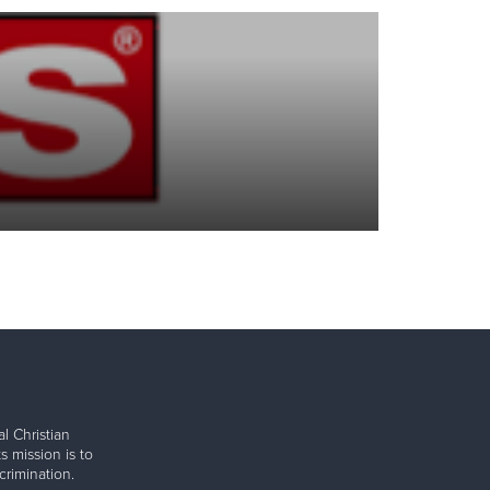
l Christian
s mission is to
rimination.