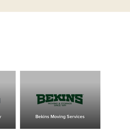
s
y
Bekins Moving Services