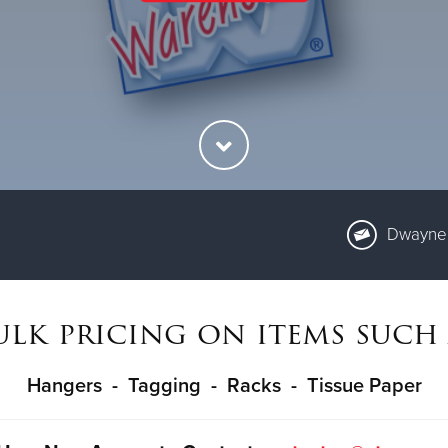
Dwayne 
ulk pricing on items such 
Hangers - Tagging - Racks - Tissue Paper