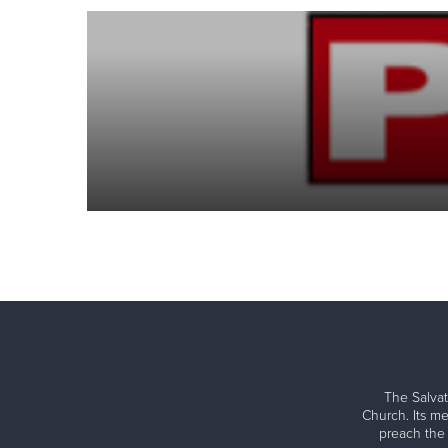
The Salvat
Church. Its me
preach the