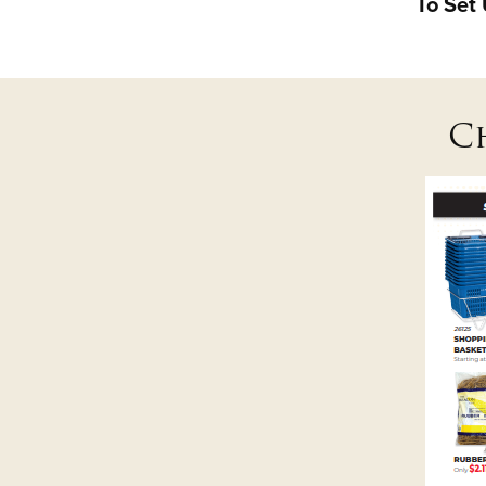
To Set
C