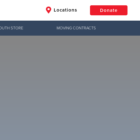
Locations
Donate
OUTH STORE
MOVING CONTRACTS
$50
Other
Donate