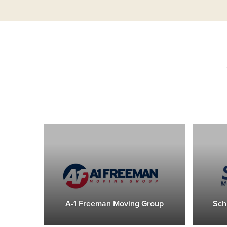
A-1 Freeman Moving Group
Sch