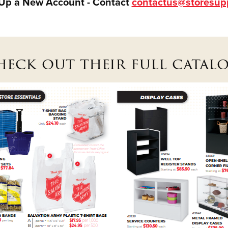
 Up a New Account - Contact
contactus@storesup
heck out their full catalo