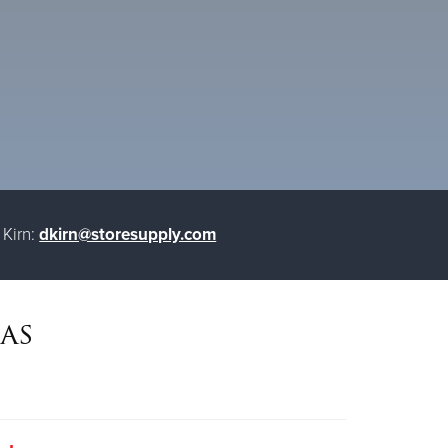
Kirn:
dkirn@storesupply.com
as