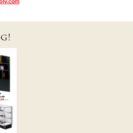
ply.com
g!