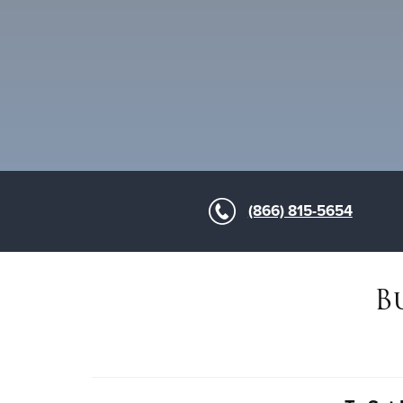
(866) 815-5654
B