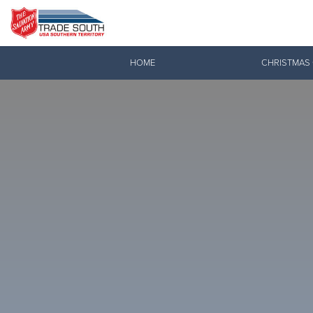
Donate Goods
HOME
CHRISTMAS
Donate Clothing, Furniture & Household Items