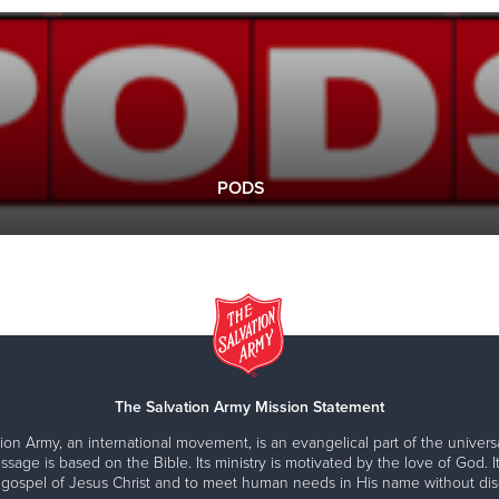
PODS
The Salvation Army Mission Statement
ion Army, an international movement, is an evangelical part of the universa
ssage is based on the Bible. Its ministry is motivated by the love of God. It
 gospel of Jesus Christ and to meet human needs in His name without disc