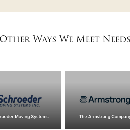
Other Ways We Meet Need
roeder Moving Systems
The Armstrong Compan